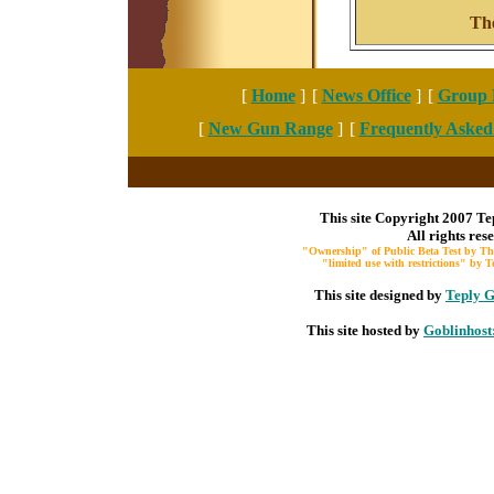
Th
[
Home
]
[
News Office
]
[
Group 
[
New Gun Range
]
[
Frequently Asked
This site Copyright 2007 Te
All rights res
"Ownership" of Public Beta Test by The
"limited use with restrictions" by
This site designed by
Teply G
This site hosted by
Goblinhost