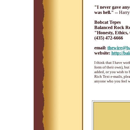
"I never gave anyo
was hell." --
Harry
Bobcat Tepes
Balanced Rock Re
"Honesty, Ethics,
(435) 472-6666
email:
thewire@ba
website:
http://ba
I think that I have wor
form of their own), bu
added, or you wish to 
Rich Text e-mails, plea
anyone who you feel w