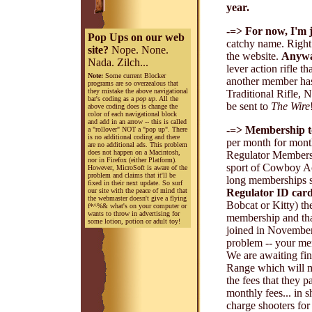
year.
-=> For now, I'm j
Pop Ups on our web
catchy name. Right 
site?
Nope. None.
the website.
Anyw
Nada. Zilch...
lever action rifle t
Note:
Some current Blocker
another member h
programs are so overzealous that
they mistake the above navigational
Traditional Rifle, 
bar's coding as a
pop up
. All the
be sent to
The Wire
above coding does is change the
color of each navigational block
and add in an arrow -- this is called
-=> Membership t
a "rollover" NOT a "pop up". There
is no additional coding and there
per month for mont
are no additional ads. This problem
does not happen on a Macintosh,
Regulator Members.
nor in Firefox (either Platform).
sport of Cowboy Act
However, MicroSoft is aware of the
problem and claims that it'll be
long memberships s
fixed in their next update. So surf
our site with the peace of mind that
Regulator ID car
the webmaster doesn't give a flying
Bobcat or Kitty) t
f*^%& what's on your computer or
wants to throw in advertising for
membership and that
some lotion, potion or adult toy!
joined in November 
problem -- your mem
We are awaiting fin
Range which will m
the fees that they p
monthly fees... in s
charge shooters for 