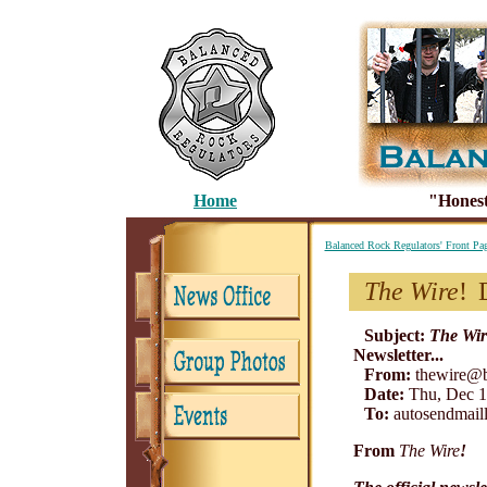
Home
"Honest
Balanced Rock Regulators' Front Pa
The Wire
!
Subject:
The Wir
Newsletter...
From:
thewire@b
Date:
Thu, Dec 1
To:
autosendmaill
From
The Wire
!