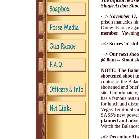
The official newsl
Single Action Shoo
-=> November 17, 
prison manacles hin
Dimwitty once agai
member
"Yawning D
-=> Scores 'n' stu
-=> Our next shoo
@ 8am -- Shoot s
NOTE: The Balance
shortened shoot us
control of the Bal
shortened and brief
site. Unfortunately
has a famous resta
for lunch and dis
Vegas Territorial G
SASS's new power fa
planned and advert
Watch the Balanced 
-=> December 31st,